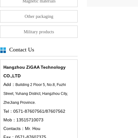
Magnetic materials
Other packaging
Military products
Contact Us
Hangzhou ZiGAA Technology
CO.,LTD
Add：
Building 2 Floor 5,
No.8, Fuzhi
Street, Yuhang District, Hangzhou City,
ZheJiang Province.
Tel：0571-87607561/87607562
Mob：13515710073
Contacts：Mr. Hou
Fax：0571-87607375