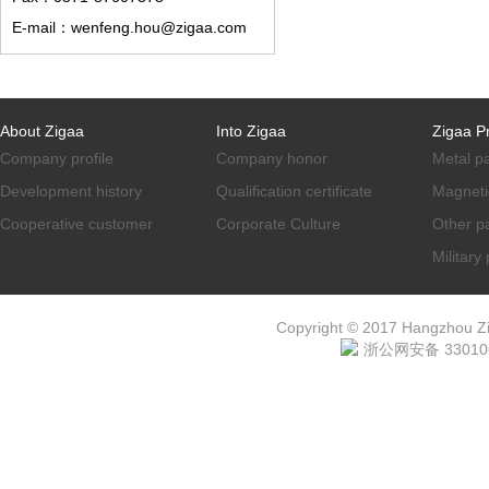
E-mail：wenfeng.hou@zigaa.com
About Zigaa
Into Zigaa
Zigaa P
Company profile
Company honor
Metal p
Development history
Qualification certificate
Magneti
Cooperative customer
Corporate Culture
Other p
Military
Copyright © 2017 Hangzhou ZiG
浙公网安备 330106