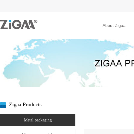
About Zigaa
Zigaa Products
Metal packaging