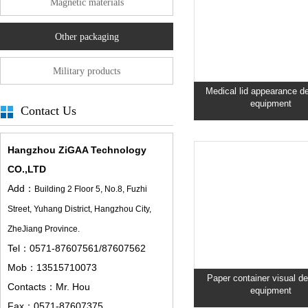
Magnetic materials
Other packaging
Military products
Medical lid appearance de
equipment
Contact Us
Hangzhou ZiGAA Technology
CO.,LTD
Add：
Building 2 Floor 5,
No.8, Fuzhi
Street, Yuhang District, Hangzhou City,
ZheJiang Province.
Tel：0571-87607561/87607562
Mob：13515710073
Paper container visual de
Contacts：Mr. Hou
equipment
Fax：0571-87607375