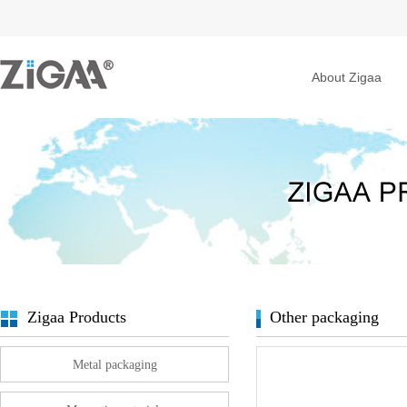
About Zigaa
Zigaa Products
Other packaging
Metal packaging