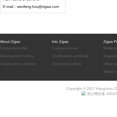
E-mail：wenfeng.hou@zigaa.com
About Zigaa
Into Zigaa
Zigaa P
Company profile
Company honor
Metal p
Development history
Qualification certificate
Magneti
Cooperative customer
Corporate Culture
Other p
Military
Copyright © 2017 Hangzhou ZiG
浙公网安备 330106